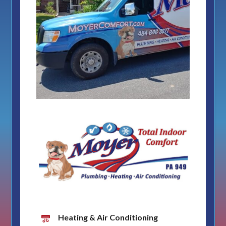
Heating & Air Conditioning