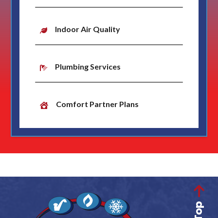
Indoor Air Quality
Plumbing Services
Comfort Partner Plans