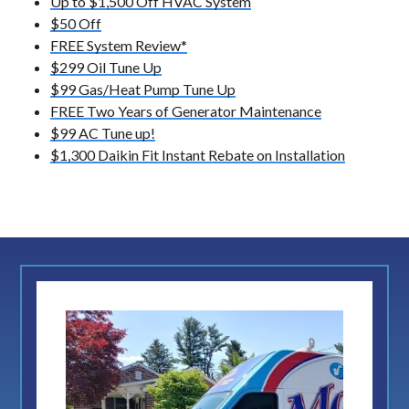
Up to $1,500 Off HVAC System
$50 Off
FREE System Review*
$299 Oil Tune Up
$99 Gas/Heat Pump Tune Up
FREE Two Years of Generator Maintenance
$99 AC Tune up!
$1,300 Daikin Fit Instant Rebate on Installation