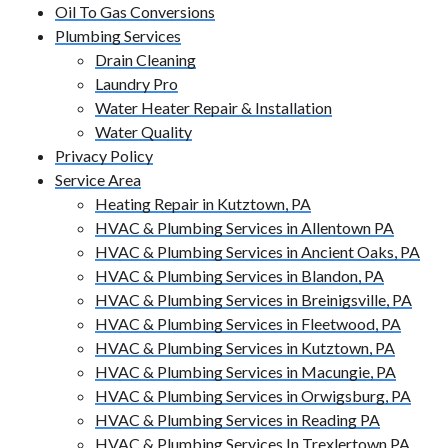
Oil To Gas Conversions
Plumbing Services
Drain Cleaning
Laundry Pro
Water Heater Repair & Installation
Water Quality
Privacy Policy
Service Area
Heating Repair in Kutztown, PA
HVAC & Plumbing Services in Allentown PA
HVAC & Plumbing Services in Ancient Oaks, PA
HVAC & Plumbing Services in Blandon, PA
HVAC & Plumbing Services in Breinigsville, PA
HVAC & Plumbing Services in Fleetwood, PA
HVAC & Plumbing Services in Kutztown, PA
HVAC & Plumbing Services in Macungie, PA
HVAC & Plumbing Services in Orwigsburg, PA
HVAC & Plumbing Services in Reading PA
HVAC & Plumbing Services In Trexlertown PA