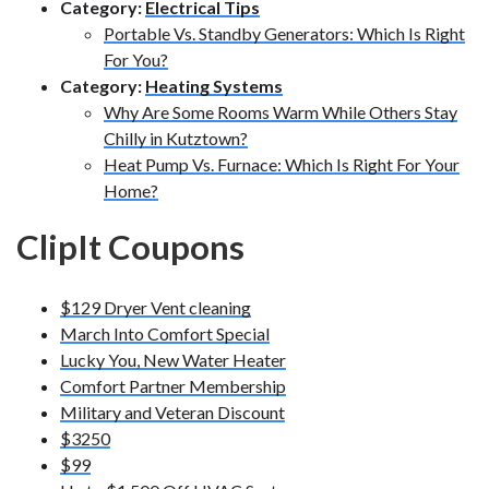
Category:
Electrical Tips
Portable Vs. Standby Generators: Which Is Right
For You?
Category:
Heating Systems
Why Are Some Rooms Warm While Others Stay
Chilly in Kutztown?
Heat Pump Vs. Furnace: Which Is Right For Your
Home?
ClipIt Coupons
$129 Dryer Vent cleaning
March Into Comfort Special
Lucky You, New Water Heater
Comfort Partner Membership
Military and Veteran Discount
$3250
$99