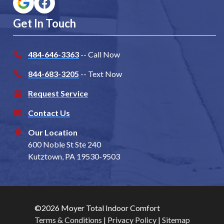
Get In Touch
484-646-3363
-- Call Now
844-683-3205
-- Text Now
Request Service
Contact Us
Our Location
600 Noble St Ste 240
Kutztown, PA 19530-9503
©2026 Moyer Total Indoor Comfort
Terms & Conditions
|
Privacy Policy
|
Sitemap