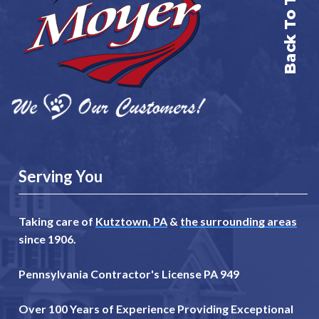
Back To Top
Serving You
Taking care of
Kutztown, PA
&
the surrounding areas
since 1906.
Pennsylvania Contractor's License PA 949
Over 100 Years of Experience Providing Exceptional