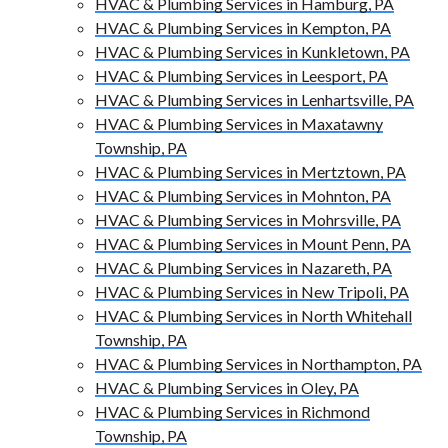
HVAC & Plumbing Services in Hamburg, PA
HVAC & Plumbing Services in Kempton, PA
HVAC & Plumbing Services in Kunkletown, PA
HVAC & Plumbing Services in Leesport, PA
HVAC & Plumbing Services in Lenhartsville, PA
HVAC & Plumbing Services in Maxatawny
Township, PA
HVAC & Plumbing Services in Mertztown, PA
HVAC & Plumbing Services in Mohnton, PA
HVAC & Plumbing Services in Mohrsville, PA
HVAC & Plumbing Services in Mount Penn, PA
HVAC & Plumbing Services in Nazareth, PA
HVAC & Plumbing Services in New Tripoli, PA
HVAC & Plumbing Services in North Whitehall
Township, PA
HVAC & Plumbing Services in Northampton, PA
HVAC & Plumbing Services in Oley, PA
HVAC & Plumbing Services in Richmond
Township, PA