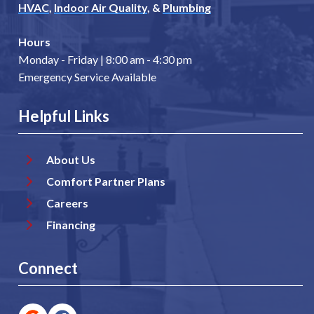
HVAC
,
Indoor Air Quality
, &
Plumbing
Hours
Monday - Friday | 8:00 am - 4:30 pm
Emergency Service Available
Helpful Links
About Us
Comfort Partner Plans
Careers
Financing
Connect