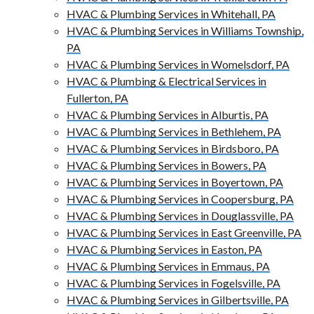
HVAC & Plumbing Services in Whitehall, PA
HVAC & Plumbing Services in Williams Township,
PA
HVAC & Plumbing Services in Womelsdorf, PA
HVAC & Plumbing & Electrical Services in
Fullerton, PA
HVAC & Plumbing Services in Alburtis, PA
HVAC & Plumbing Services in Bethlehem, PA
HVAC & Plumbing Services in Birdsboro, PA
HVAC & Plumbing Services in Bowers, PA
HVAC & Plumbing Services in Boyertown, PA
HVAC & Plumbing Services in Coopersburg, PA
HVAC & Plumbing Services in Douglassville, PA
HVAC & Plumbing Services in East Greenville, PA
HVAC & Plumbing Services in Easton, PA
HVAC & Plumbing Services in Emmaus, PA
HVAC & Plumbing Services in Fogelsville, PA
HVAC & Plumbing Services in Gilbertsville, PA