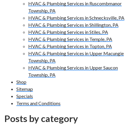
HVAC & Plumbing Services in Ruscombmanor
Township, PA
HVAC & Plumbing Services in Schnecksville, PA
HVAC & Plumbing Services in Shillington, PA
HVAC & Plumbing Services in Stiles, PA
HVAC & Plumbing Services in Temple, PA
HVAC & Plumbing Services in Topton, PA
HVAC & Plumbing Services in Upper Macungie
Township, PA
HVAC & Plumbing Services in Upper Saucon
Township, PA
Shop
Sitemap
Specials
Terms and Conditions
Posts by category