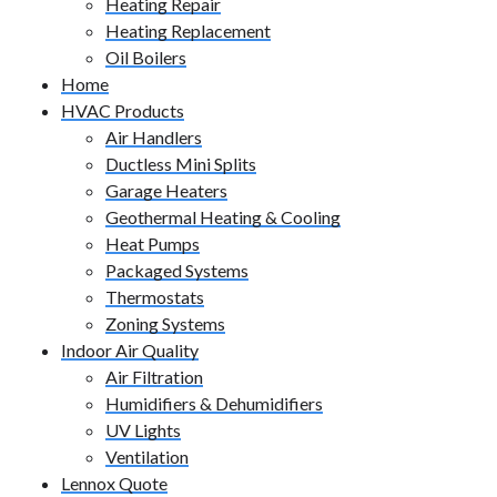
Heating Repair
Heating Replacement
Oil Boilers
Home
HVAC Products
Air Handlers
Ductless Mini Splits
Garage Heaters
Geothermal Heating & Cooling
Heat Pumps
Packaged Systems
Thermostats
Zoning Systems
Indoor Air Quality
Air Filtration
Humidifiers & Dehumidifiers
UV Lights
Ventilation
Lennox Quote