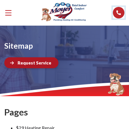
Sitemap
Request Service
Pages
$29 Heating Repair