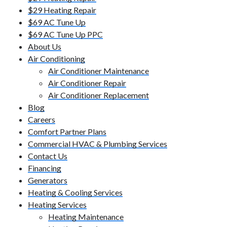
$29 Heating Repair
$69 AC Tune Up
$69 AC Tune Up PPC
About Us
Air Conditioning
Air Conditioner Maintenance
Air Conditioner Repair
Air Conditioner Replacement
Blog
Careers
Comfort Partner Plans
Commercial HVAC & Plumbing Services
Contact Us
Financing
Generators
Heating & Cooling Services
Heating Services
Heating Maintenance