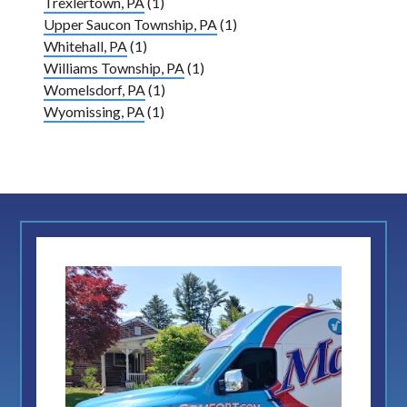
Trexlertown, PA
(1)
Upper Saucon Township, PA
(1)
Whitehall, PA
(1)
Williams Township, PA
(1)
Womelsdorf, PA
(1)
Wyomissing, PA
(1)