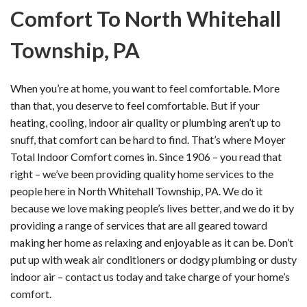
Comfort To North Whitehall
Township, PA
When you’re at home, you want to feel comfortable. More
than that, you deserve to feel comfortable. But if your
heating, cooling, indoor air quality or plumbing aren’t up to
snuff, that comfort can be hard to find. That’s where Moyer
Total Indoor Comfort comes in. Since 1906 – you read that
right – we’ve been providing quality home services to the
people here in North Whitehall Township, PA. We do it
because we love making people’s lives better, and we do it by
providing a range of services that are all geared toward
making her home as relaxing and enjoyable as it can be. Don’t
put up with weak air conditioners or dodgy plumbing or dusty
indoor air – contact us today and take charge of your home’s
comfort.