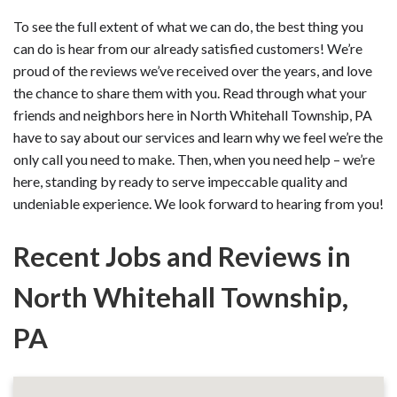
To see the full extent of what we can do, the best thing you
can do is hear from our already satisfied customers! We’re
proud of the reviews we’ve received over the years, and love
the chance to share them with you. Read through what your
friends and neighbors here in North Whitehall Township, PA
have to say about our services and learn why we feel we’re the
only call you need to make. Then, when you need help – we’re
here, standing by ready to serve impeccable quality and
undeniable experience. We look forward to hearing from you!
Recent Jobs and Reviews in
North Whitehall Township,
PA