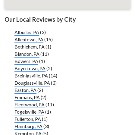
Our Local Reviews by City
Alburtis, PA
(3)
Allentown, PA
(15)
Bethlehem, PA
(1)
Blandon, PA
(11)
Bowers, PA
(1)
Boyertown, PA
(2)
Breinigsville, PA
(14)
Douglassville, PA
(3)
Easton, PA
(2)
Emmaus, PA
(2)
Fleetwood, PA
(11)
Fogelsville, PA
(1)
Fullerton, PA
(1)
Hamburg, PA
(3)
Kempton, PA
(5)