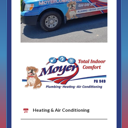
Heating & Air Conditioning