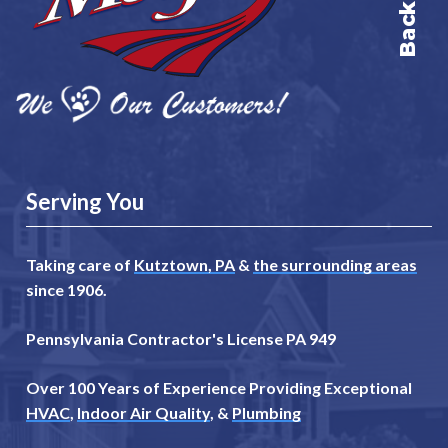
Serving You
Taking care of
Kutztown, PA
&
the surrounding areas
since 1906.
Pennsylvania Contractor's License PA 949
Over 100 Years of Experience Providing Exceptional
HVAC
,
Indoor Air Quality
, &
Plumbing