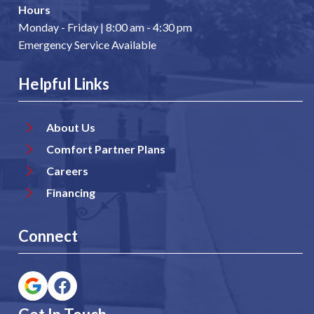
Hours
Monday - Friday | 8:00 am - 4:30 pm
Emergency Service Available
Helpful Links
About Us
Comfort Partner Plans
Careers
Financing
Connect