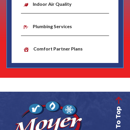
Indoor Air Quality
Plumbing Services
Comfort Partner Plans
Back To Top