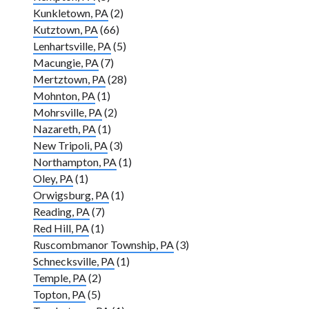
Kunkletown, PA
(2)
Kutztown, PA
(66)
Lenhartsville, PA
(5)
Macungie, PA
(7)
Mertztown, PA
(28)
Mohnton, PA
(1)
Mohrsville, PA
(2)
Nazareth, PA
(1)
New Tripoli, PA
(3)
Northampton, PA
(1)
Oley, PA
(1)
Orwigsburg, PA
(1)
Reading, PA
(7)
Red Hill, PA
(1)
Ruscombmanor Township, PA
(3)
Schnecksville, PA
(1)
Temple, PA
(2)
Topton, PA
(5)