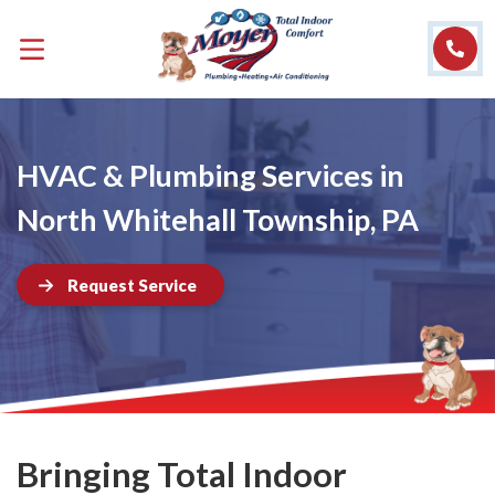
HVAC & Plumbing Services in
North Whitehall Township, PA
Request Service
Bringing Total Indoor