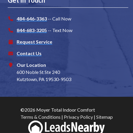
Get In Touch
484-646-3363
-- Call Now
844-683-3205
-- Text Now
Request Service
Contact Us
Our Location
600 Noble St Ste 240
Kutztown, PA 19530-9503
©2026 Moyer Total Indoor Comfort
Terms & Conditions
|
Privacy Policy
|
Sitemap