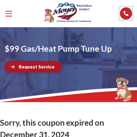
$99 Gas/Heat Pump Tune Up
Request Service
Sorry, this coupon expired on
December 31, 2024