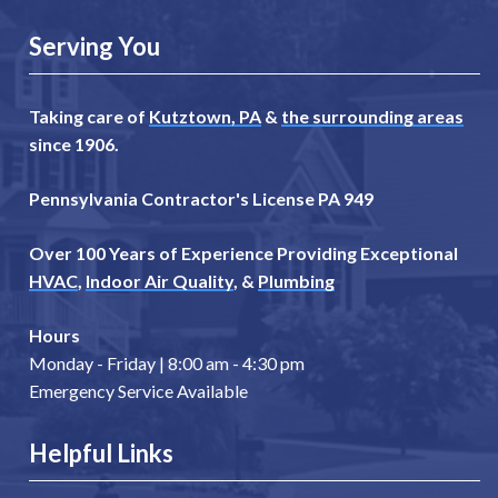
Serving You
Taking care of
Kutztown, PA
&
the surrounding areas
since 1906.
Pennsylvania Contractor's License PA 949
Over 100 Years of Experience Providing Exceptional
HVAC
,
Indoor Air Quality
, &
Plumbing
Hours
Monday - Friday | 8:00 am - 4:30 pm
Emergency Service Available
Helpful Links