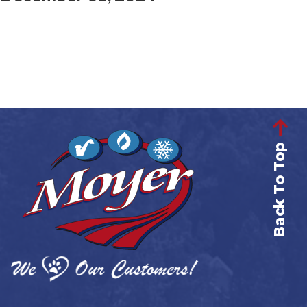
Back To Top