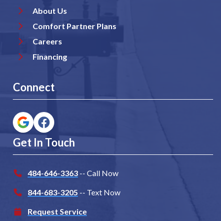
About Us
Comfort Partner Plans
Careers
Financing
Connect
Get In Touch
484-646-3363
-- Call Now
844-683-3205
-- Text Now
Request Service